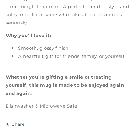
a meaningful moment. A perfect blend of style and
substance for anyone who takes their beverages
seriously.
Why you’ll love it:
Smooth, glossy finish
A heartfelt gift for friends, family, or yourself
Whether you’re gifting a smile or treating
yourself, this mug is made to be enjoyed again
and again.
Dishwasher & Microwave Safe
Share