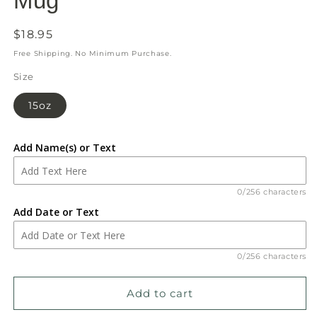
Mug
Regular
$18.95
price
Free Shipping. No Minimum Purchase.
Size
15oz
Add Name(s) or Text
0/256 characters
Add Date or Text
0/256 characters
Add to cart