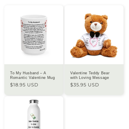
To My Husband – A
Valentine Teddy Bear
Romantic Valentine Mug
with Loving Message
Regular
$18.95 USD
Regular
$35.95 USD
price
price