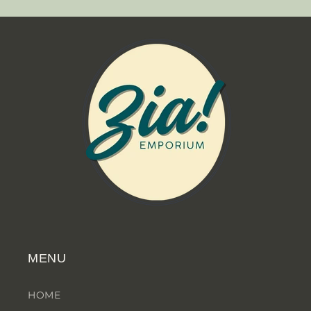
MENU
HOME