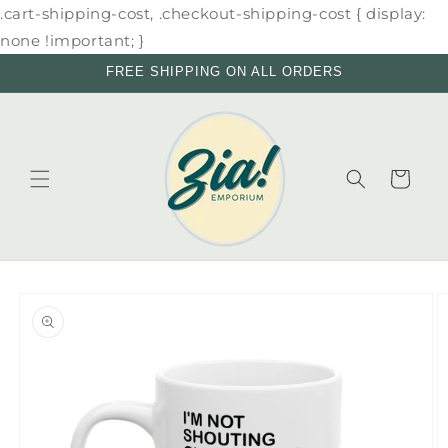
Skip to
.cart-shipping-cost, .checkout-shipping-cost { display:
content
none !important; }
FREE SHIPPING ON ALL ORDERS
Cart
Skip to
product
information