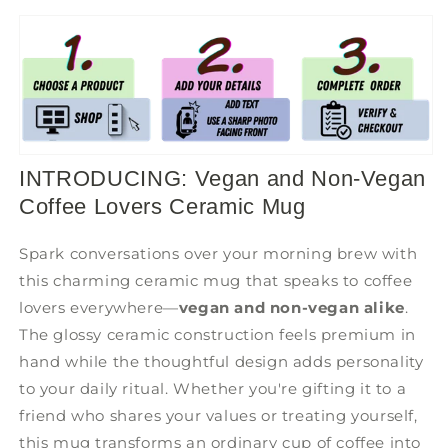
INTRODUCING: Vegan and Non-Vegan
Coffee Lovers Ceramic Mug
Spark conversations over your morning brew with
this charming ceramic mug that speaks to coffee
lovers everywhere—
vegan and non-vegan alike
.
The glossy ceramic construction feels premium in
hand while the thoughtful design adds personality
to your daily ritual. Whether you're gifting it to a
friend who shares your values or treating yourself,
this mug transforms an ordinary cup of coffee into