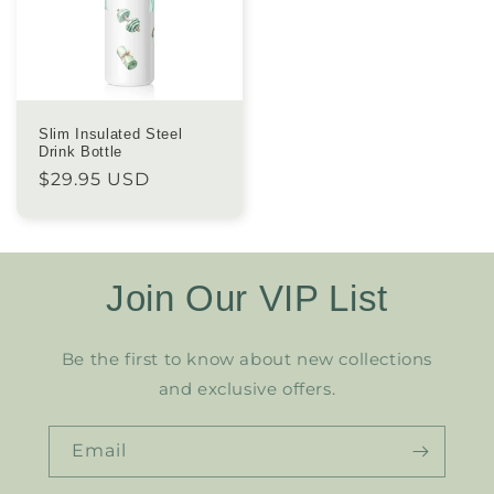
Slim Insulated Steel
Drink Bottle
Regular
$29.95 USD
price
Join Our VIP List
Be the first to know about new collections
and exclusive offers.
Email