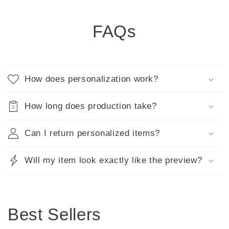
FAQs
How does personalization work?
How long does production take?
Can I return personalized items?
Will my item look exactly like the preview?
Best Sellers