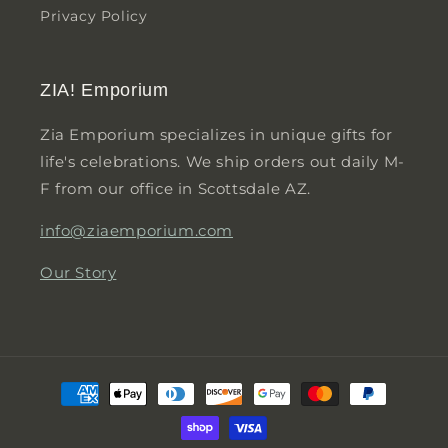
Privacy Policy
ZIA! Emporium
Zia Emporium specializes in unique gifts for
life's celebrations. We ship orders out daily M-
F from our office in Scottsdale AZ.
info@ziaemporium.com
Our Story
Payment
methods