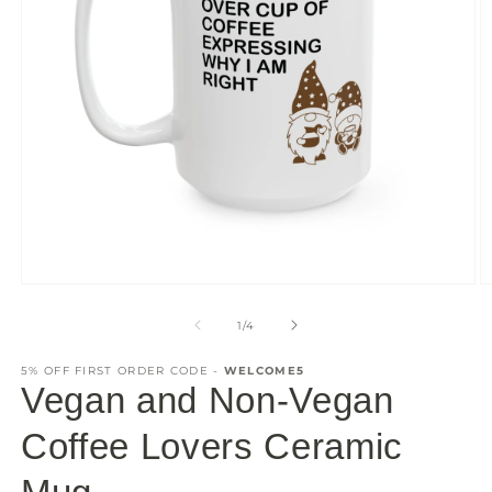
Open
O
media
m
1
2
of
1
/
4
in
in
modal
m
5% OFF FIRST ORDER CODE -
WELCOME5
Vegan and Non-Vegan
Coffee Lovers Ceramic