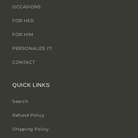
OCCASIONS
FOR HER
FOR HIM
PERSONALIZE IT!
CONTACT
QUICK LINKS
Search
Refund Policy
Shipping Policy