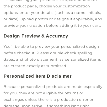
the product page, choose your customization
options, enter your details (such as a name, initials,
or date), upload photos or designs if applicable, and
preview your creation before adding it to your cart.
Design Preview & Accuracy
You’ll be able to preview your personalized design
before checkout. Please double-check spelling,
dates, and photo placement, as personalized items
are created exactly as submitted.
Personalized Item Disclaimer
Because personalized products are made especially
for you, they are not eligible for returns or
exchanges unless there is a production error or
damage upon arrival. If something isn’t right,