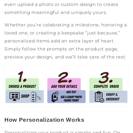
even upload a photo or custom design to create
something meaningful and uniquely yours.
Whether you’re celebrating a milestone, honoring a
loved one, or creating a keepsake “just because,”
personalized items add an extra layer of heart.
Simply follow the prompts on the product page,
preview your design, and we’ll take care of the rest.
How Personalization Works
Personalizing your product is simple and fun. On