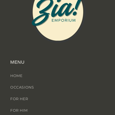
MENU
HOME
OCCASIONS
FOR HER
FOR HIM