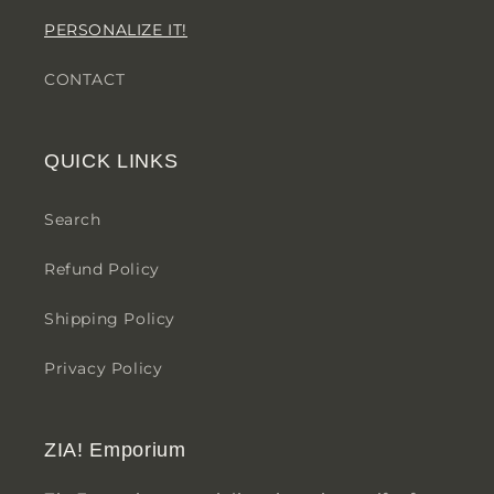
PERSONALIZE IT!
CONTACT
QUICK LINKS
Search
Refund Policy
Shipping Policy
Privacy Policy
ZIA! Emporium