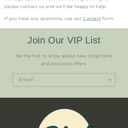
please contact us and we’ll be happy to help.
If you have any questions, use our
Contact
form.
Join Our VIP List
Be the first to know about new collections
and exclusive offers.
Email