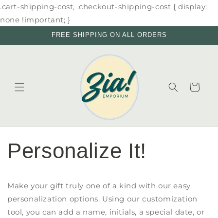
Skip to
.cart-shipping-cost, .checkout-shipping-cost { display:
content
none !important; }
FREE SHIPPING ON ALL ORDERS
Cart
Personalize It!
Make your gift truly one of a kind with our easy
personalization options. Using our customization
tool, you can add a name, initials, a special date, or