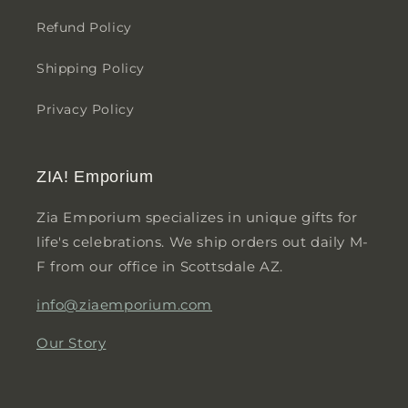
Refund Policy
Shipping Policy
Privacy Policy
ZIA! Emporium
Zia Emporium specializes in unique gifts for
life's celebrations. We ship orders out daily M-
F from our office in Scottsdale AZ.
info@ziaemporium.com
Our Story