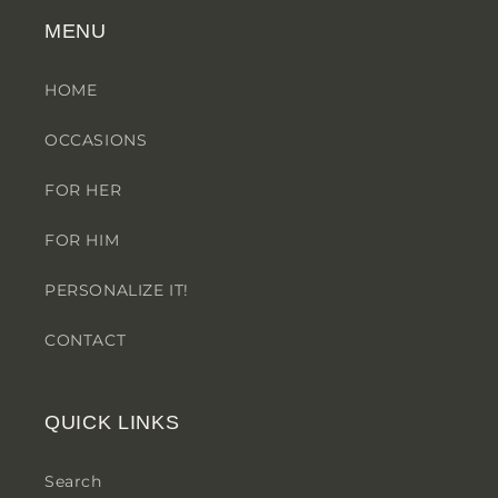
MENU
HOME
OCCASIONS
FOR HER
FOR HIM
PERSONALIZE IT!
CONTACT
QUICK LINKS
Search