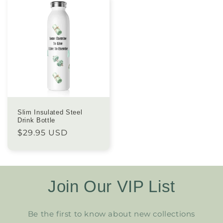
Slim Insulated Steel
Drink Bottle
Regular
$29.95 USD
price
Join Our VIP List
Be the first to know about new collections