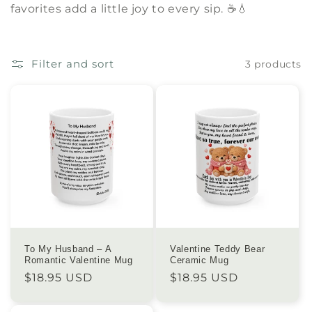
favorites add a little joy to every sip. ☕💧
e
c
Filter and sort
3 products
t
i
o
n
:
To My Husband – A
Valentine Teddy Bear
Romantic Valentine Mug
Ceramic Mug
Regular
$18.95 USD
Regular
$18.95 USD
price
price