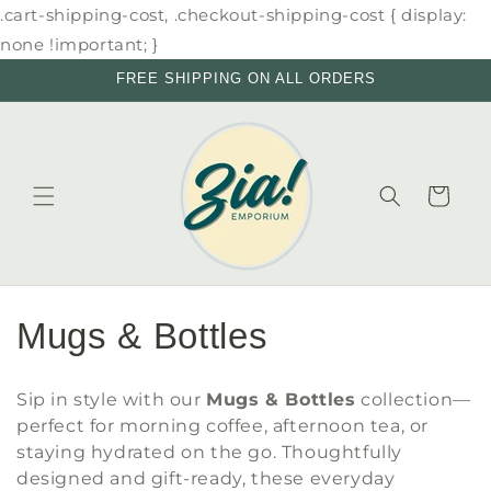
Skip to
.cart-shipping-cost, .checkout-shipping-cost { display:
content
none !important; }
FREE SHIPPING ON ALL ORDERS
Cart
C
Mugs & Bottles
o
Sip in style with our
Mugs & Bottles
collection—
l
perfect for morning coffee, afternoon tea, or
staying hydrated on the go. Thoughtfully
l
designed and gift-ready, these everyday