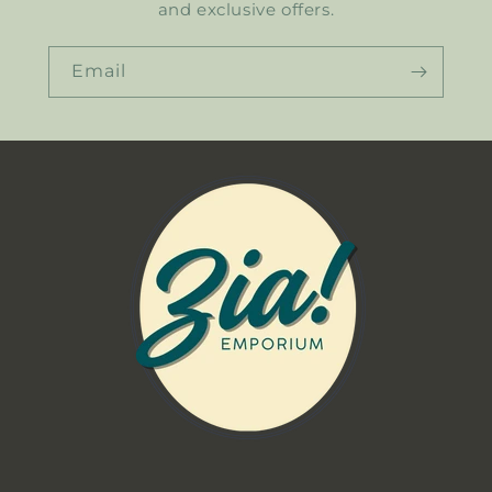
and exclusive offers.
Email