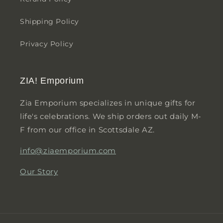
Shipping Policy
Privacy Policy
ZIA! Emporium
Zia Emporium specializes in unique gifts for
life's celebrations. We ship orders out daily M-
F from our office in Scottsdale AZ.
info@ziaemporium.com
Our Story