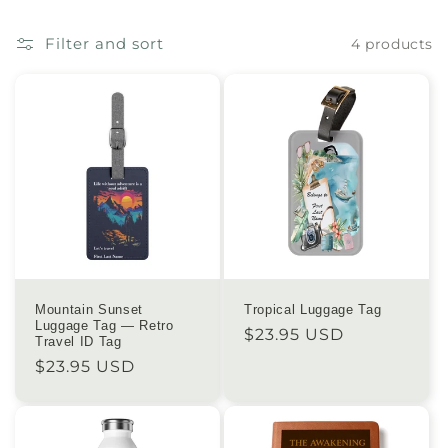
e
Filter and sort
4 products
c
t
i
o
n
:
Mountain Sunset
Tropical Luggage Tag
Luggage Tag — Retro
Regular
$23.95 USD
Travel ID Tag
price
Regular
$23.95 USD
price