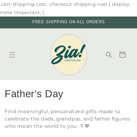
Skip to
.cart-shipping-cost, .checkout-shipping-cost { display:
content
none !important; }
FREE SHIPPING ON ALL ORDERS
Cart
C
Father's Day
o
Find meaningful, personalized gifts made to
l
celebrate the dads, grandpas, and father figures
who mean the world to you. 👔💙
l