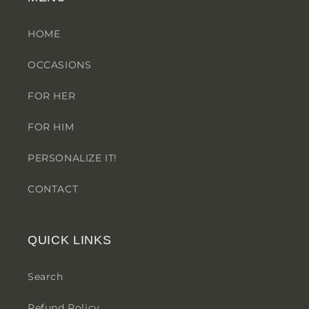
HOME
OCCASIONS
FOR HER
FOR HIM
PERSONALIZE IT!
CONTACT
QUICK LINKS
Search
Refund Policy