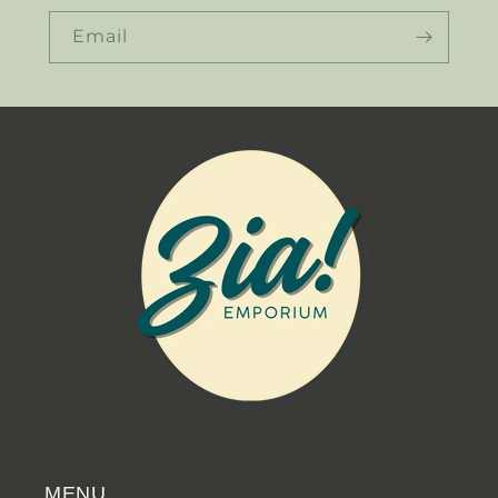
Email
MENU