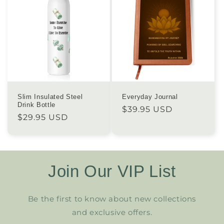
Slim Insulated Steel
Everyday Journal
Drink Bottle
Regular
$39.95 USD
Regular
$29.95 USD
price
price
Join Our VIP List
Be the first to know about new collections
and exclusive offers.