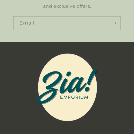
and exclusive offers.
Email