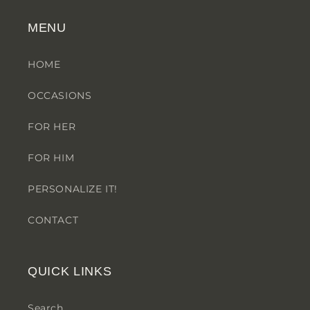
MENU
HOME
OCCASIONS
FOR HER
FOR HIM
PERSONALIZE IT!
CONTACT
QUICK LINKS
Search