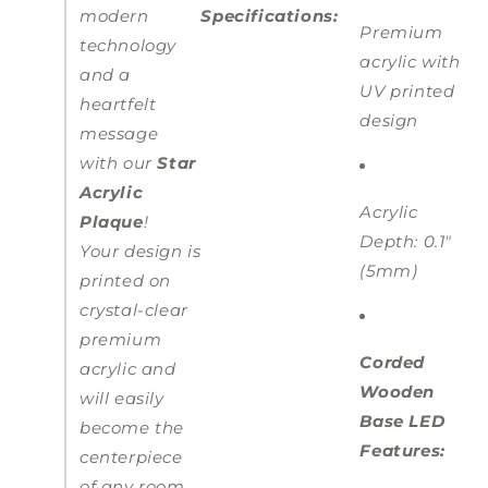
modern
Specifications:
Premium
technology
acrylic with
and a
UV printed
heartfelt
design
message
with our
Star
Acrylic
Acrylic
Plaque
!
Depth: 0.1"
Your design is
(5mm)
printed on
crystal-clear
premium
Corded
acrylic and
Wooden
will easily
Base LED
become the
Features:
centerpiece
of any room.