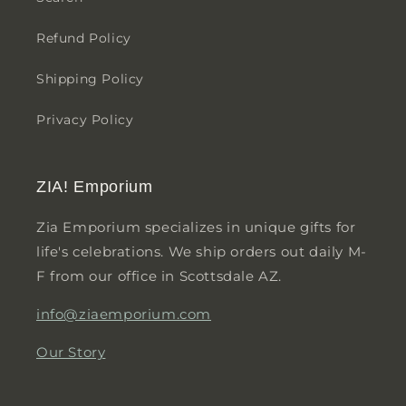
Refund Policy
Shipping Policy
Privacy Policy
ZIA! Emporium
Zia Emporium specializes in unique gifts for
life's celebrations. We ship orders out daily M-
F from our office in Scottsdale AZ.
info@ziaemporium.com
Our Story