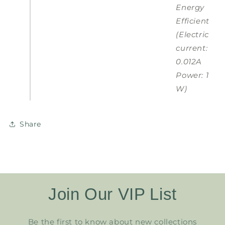
Energy
Efficient
(Electric
current:
0.012A
Power: 1
W)
Share
Join Our VIP List
Be the first to know about new collections