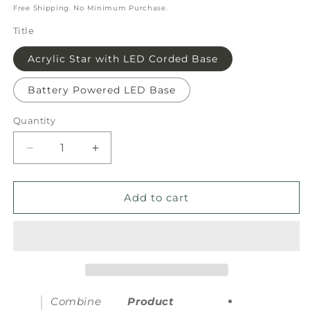
price
Free Shipping. No Minimum Purchase.
Title
Acrylic Star with LED Corded Base
Battery Powered LED Base
Quantity
Quantity
Decrease
Increase
quantity
quantity
for
for
Honoring
Honoring
Add to cart
Community
Community
Service-
Service-
Personalized
Personalized
Combine
Product