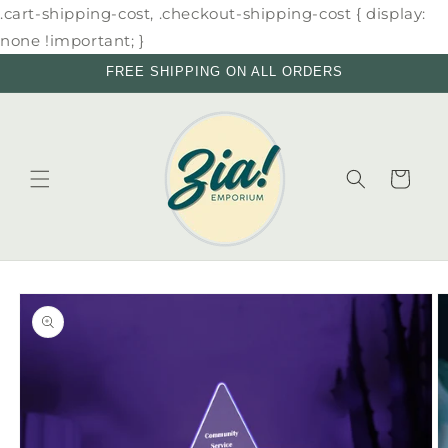
Skip to
.cart-shipping-cost, .checkout-shipping-cost { display:
content
none !important; }
FREE SHIPPING ON ALL ORDERS
Cart
Skip to
product
information