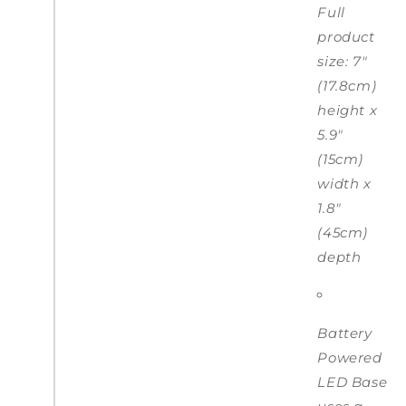
Full
product
size: 7"
(17.8cm)
height x
5.9"
(15cm)
width x
1.8"
(45cm)
depth
Battery
Powered
LED Base