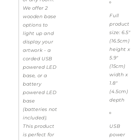
We offer 2
Full
wooden base
product
options to
size: 6.5"
light up and
(16.5cm)
display your
height x
artwork - a
5.9"
corded USB
(15cm)
powered LED
width x
base, or a
1.8"
battery
(4.5cm)
powered LED
depth
base
(batteries not
included).
This product
USB
is perfect for
power