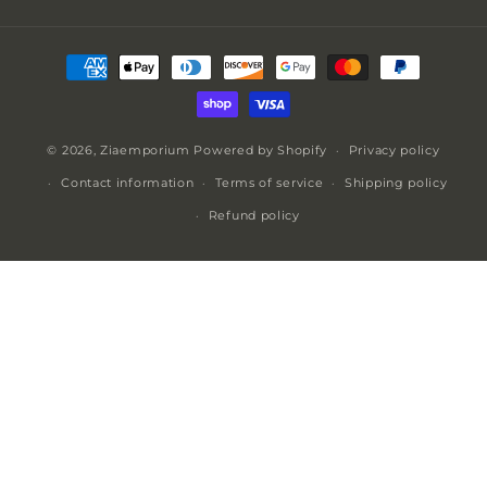
Payment
methods
© 2026,
Ziaemporium
Powered by Shopify
Privacy policy
Contact information
Terms of service
Shipping policy
Refund policy