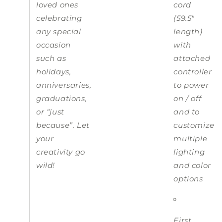
loved ones
cord
celebrating
(59.5"
any special
length)
occasion
with
such as
attached
holidays,
controller
anniversaries,
to power
graduations,
on / off
or “just
and to
because”. Let
customize
your
multiple
creativity go
lighting
wild!
and color
options
First