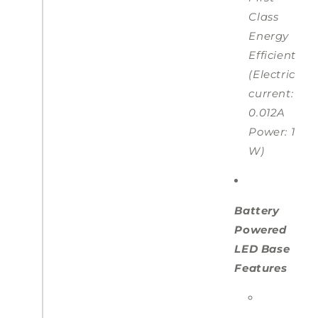
Class
Energy
Efficient
(Electric
current:
0.012A
Power: 1
W)
Battery
Powered
LED Base
Features