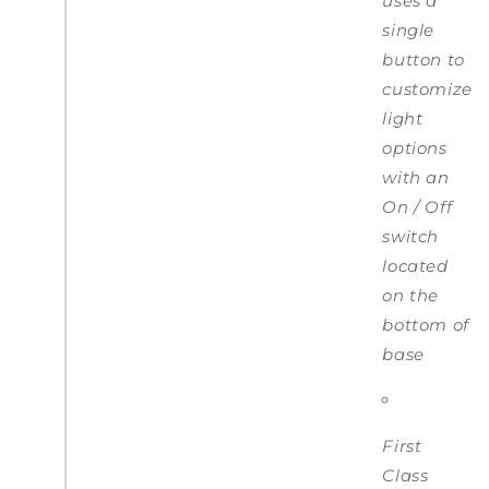
uses a
single
button to
customize
light
options
with an
On / Off
switch
located
on the
bottom of
base
First
Class